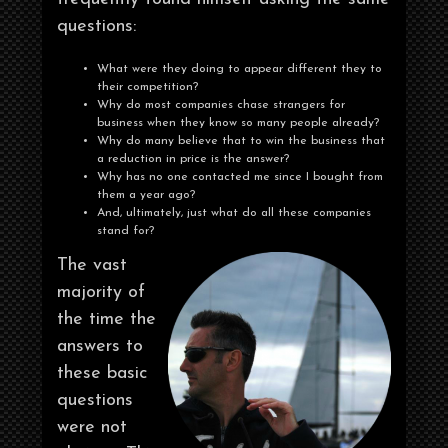
questions:
What were they doing to appear different they to
their competition?
Why do most companies chase strangers for
business when they know so many people already?
Why do many believe that to win the business that
a reduction in price is the answer?
Why has no one contacted me since I bought from
them a year ago?
And, ultimately, just what do all these companies
stand for?
The vast
majority of
the time the
answers to
these basic
questions
were not