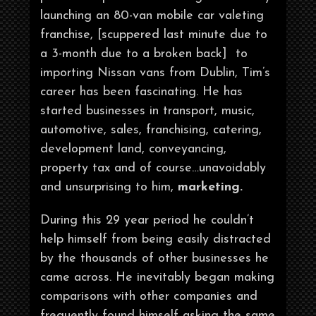
launching an 80-van mobile car valeting
franchise, [scuppered last minute due to
a 3-month due to a broken back] to
importing Nissan vans from Dublin, Tim’s
career has been fascinating. He has
started businesses in transport, music,
automotive, sales, franchising, catering,
development land, conveyancing,
property tax and of course…unavoidably
and unsurprising to him,
marketing.
During this 29 year period he couldn’t
help himself from being easily distracted
by the thousands of other businesses he
came across. He inevitably began making
comparisons with other companies and
frequently found himself asking the same