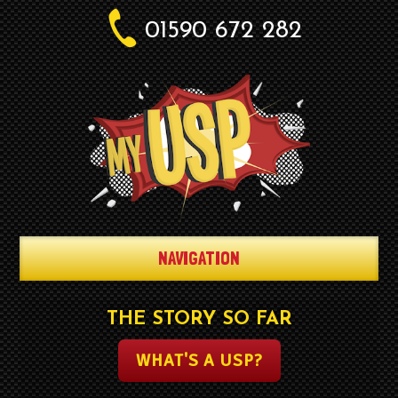
01590 672 282
NAVIGATION
THE STORY SO FAR