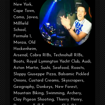
New York,
Cape Town,
Como, Javea,
Millfield
School,
Formula 1,
Monza, Old
Hockenheim,
Arsenal, Cobra RIBs, Technohull RIBs,
Boats, Royal Lymington Yacht Club, Audi,
Aston Martin, Sushi, Seafood, Roasts,
Sloppy Giuseppe Pizza, Balsamic Pickled
Onions, Custard Creams, Skyscrapers,
Geography, Donkeys, New Forest,
Mountain Biking, Swimming, Archery,
Clay Pigeon Shooting, Thierry Henry,