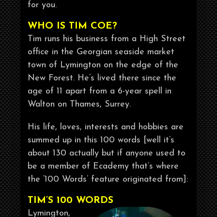
for you.
WHO IS TIM COE?
Tim runs his business from a High Street
office in the Georgian seaside market
town of Lymington on the edge of the
New Forest. He’s lived there since the
age of 11 apart from a 6-year spell in
Walton on Thames, Surrey.
His life, loves, interests and hobbies are
summed up in this 100 words [well it’s
about 130 actually but if anyone used to
be a member of Ecademy that’s where
the ‘100 Words’ feature originated from]:
TIM’S 100 WORDS
Lymington,