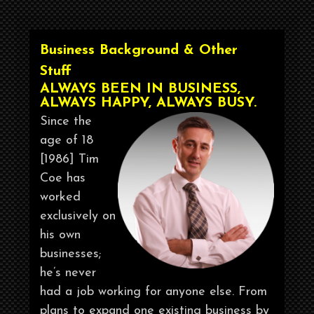
Business Background & Other
Stuff
ALWAYS BEEN IN BUSINESS,
ALWAYS HAPPY, ALWAYS BUSY.
Since the
age of 18
[1986] Tim
Coe has
worked
exclusively on
his own
businesses;
he’s never
had a job working for anyone else. From
plans to expand one existing business by