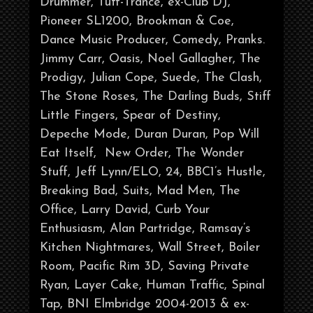
Drummer, Tuff-Trance, ex-Club DJ,
Pioneer SL1200, Brookman & Coe,
Dance Music Producer, Comedy, Pranks.
Jimmy Carr, Oasis, Noel Gallagher, The
Prodigy, Julian Cope, Suede, The Clash,
The Stone Roses, The Darling Buds, Stiff
Little Fingers, Spear of Destiny,
Depeche Mode, Duran Duran, Pop Will
Eat Itself, New Order, The Wonder
Stuff, Jeff Lynn/ELO, 24, BBC1’s Hustle,
Breaking Bad, Suits, Mad Men, The
Office, Larry David, Curb Your
Enthusiasm, Alan Partridge, Ramsay’s
Kitchen Nightmares, Wall Street, Boiler
Room, Pacific Rim 3D, Saving Private
Ryan, Layer Cake, Human Traffic, Spinal
Tap, BNI Elmbridge 2004-2013 & ex-