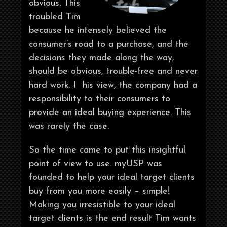
obvious. This
troubled Tim
because he intensely believed the
consumer’s road to a purchase, and the
decisions they made along the way,
should be obvious, trouble-free and never
hard work. I his view, the company had a
responsibility to their consumers to
provide an ideal buying experience. This
was rarely the case.
So the time came to put this insightful
point of view to use. myUSP was
founded to help your ideal target clients
buy from you more easily – simple!
Making you irresistible to your ideal
target clients is the end result Tim wants